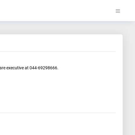
care executive at 044-69298666.