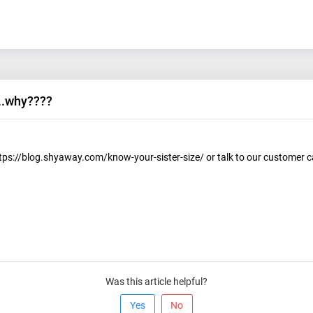
...why????
ttps://blog.shyaway.com/know-your-sister-size/ or talk to our customer 
Was this article helpful?
Yes
No