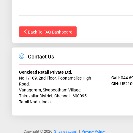
Back To FAQ Dashboard
Contact Us
Genxlead Retail Private Ltd,
Call:
044 6
No.1/109, 2nd Floor, Poonamallee High
CIN:
U5210
Road,
Vanagaram, Sivabootham Village,
Thiruvallur District, Chennai - 600095
Tamil Nadu, India
Copyright © 2026
Shyaway.com
|
Privacy Policy