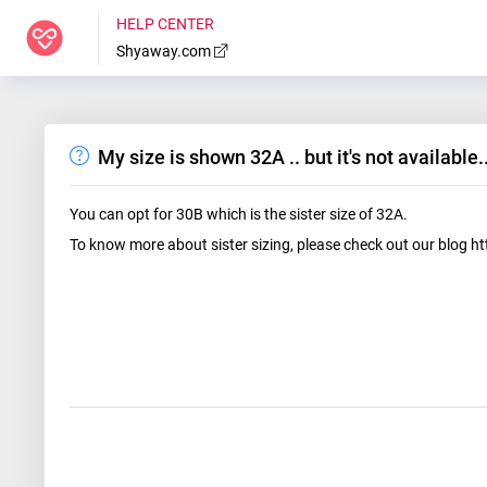
HELP CENTER
Shyaway.com
My size is shown 32A .. but it's not available
You can opt for 30B which is the sister size of 32A.
To know more about sister sizing, please check out our blog h