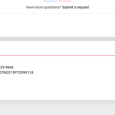
Have more questions?
Submit a request
929 8666
0TN2015PTC099124