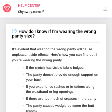
HELP CENTER
Shyaway.com
How do I know if I’m wearing the wrong
panty size?
It’s evident that wearing the wrong panty will cause
unpleasant side effects. Here’s how you can find out if
you’re wearing the wrong panty,
If the crotch has visible fabric bulges
The panty doesn’t provide enough support on
your back
If you experience rashes or irritations along
the waistband or leg openings
If there are too much of creases in the panty
The panty causes wedgie between the butt
cheeks