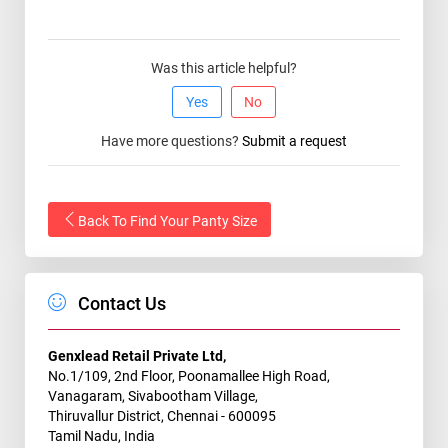
Was this article helpful?
Yes
No
Have more questions?
Submit a request
Back To Find Your Panty Size
Contact Us
Genxlead Retail Private Ltd,
No.1/109, 2nd Floor, Poonamallee High Road,
Vanagaram, Sivabootham Village,
Thiruvallur District, Chennai - 600095
Tamil Nadu, India