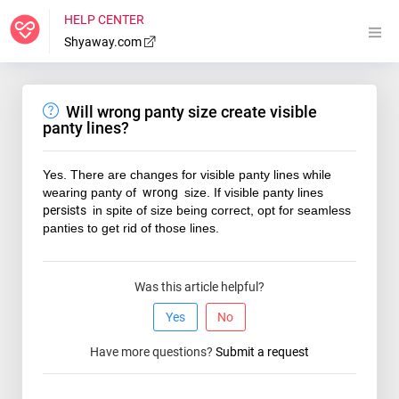
HELP CENTER
Shyaway.com
Will wrong panty size create visible
panty lines?
Yes. There are changes for visible panty lines while
wearing panty of
wrong
size. If visible panty lines
persists
in spite of size being correct, opt for seamless
panties to get rid of those lines.
Was this article helpful?
Yes
No
Have more questions?
Submit a request