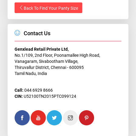
Back To Find Your Panty Size
Contact Us
Genxlead Retail Private Ltd,
No.1/109, 2nd Floor, Poonamallee High Road,
Vanagaram, Sivabootham Village,
Thiruvallur District, Chennai - 600095
Tamil Nadu, India
Call:
044 6929 8666
CIN:
U52100TN2015PTC099124