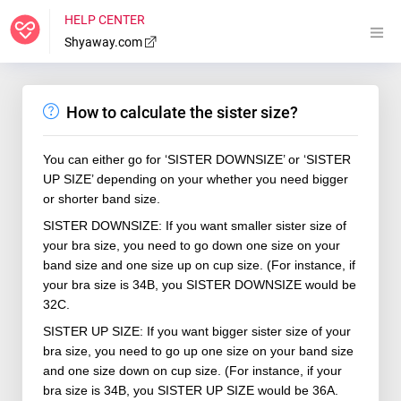
HELP CENTER
Shyaway.com
How to calculate the sister size?
You can either go for ‘SISTER
DOWNSIZE
’ or ‘SISTER
UP SIZE’ depending on your whether you need bigger
or shorter band size.
SISTER
DOWNSIZE
: If you want smaller sister size of
your bra size, you need to go down one size on your
band size and one size up on cup size. (For instance, if
your bra size is 34B, you SISTER
DOWNSIZE
would be
32C.
SISTER UP SIZE: If you want bigger sister size of your
bra size, you need to go up one size on your band size
and one size down on cup size. (For instance, if your
bra size is 34B, you SISTER UP SIZE would be 36A.