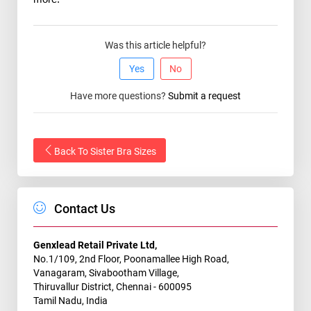
Was this article helpful?
Yes
No
Have more questions?
Submit a request
Back To Sister Bra Sizes
Contact Us
Genxlead Retail Private Ltd,
No.1/109, 2nd Floor, Poonamallee High Road,
Vanagaram, Sivabootham Village,
Thiruvallur District, Chennai - 600095
Tamil Nadu, India