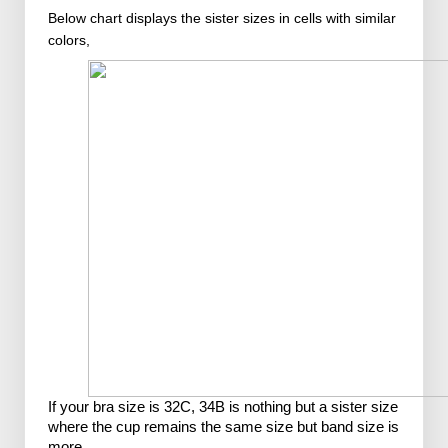
Below chart displays the sister sizes in cells with similar
colors,
If your bra size is 32C, 34B is nothing but a sister size 
where the cup remains the same size but band size is 
more.