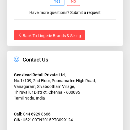
Yes
No
Have more questions?
Submit a request
Back To Lingerie Brands & Sizing
Contact Us
Genxlead Retail Private Ltd,
No.1/109, 2nd Floor, Poonamallee High Road,
Vanagaram, Sivabootham Village,
Thiruvallur District, Chennai - 600095
Tamil Nadu, India
Call:
044 6929 8666
CIN:
U52100TN2015PTC099124