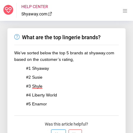
HELP CENTER
Shyaway.com
What are the top lingerie brands?
We’ve sorted below the top 5 brands at shyaway.com
based on the customer’s rating,
#1 Shyaway
#2 Susie
#3
Shyle
#4 Liberty World
#5 Enamor
Was this article helpful?