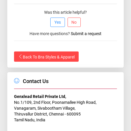
Was this article helpful?
Yes
No
Have more questions?
Submit a request
Back To Bra Styles & Apparel
Contact Us
Genxlead Retail Private Ltd,
No.1/109, 2nd Floor, Poonamallee High Road,
Vanagaram, Sivabootham Village,
Thiruvallur District, Chennai - 600095
Tamil Nadu, India