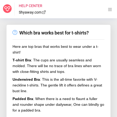
HELP CENTER
Shyaway.com
Which bra works best for t-shirts?
Here are top bras that works best to wear under a t-
shirt!
T-shirt Bra
: The cups are usually seamless and
molded. There will be no trace of bra lines when worn
with close-fitting shirts and tops.
Underwired Bra
: This is the all-time favorite with V-
neckline t-shirts. The gentle lift it offers defines a great
bust line.
Padded Bra
: When there is a need to flaunt a fuller
and rounder shape under dailywear, One can blindly go
for a padded bra.