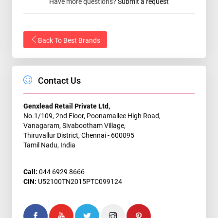
Have more questions?
Submit a request
Back To Best Brands
Contact Us
Genxlead Retail Private Ltd,
No.1/109, 2nd Floor, Poonamallee High Road,
Vanagaram, Sivabootham Village,
Thiruvallur District, Chennai - 600095
Tamil Nadu, India
Call:
044 6929 8666
CIN:
U52100TN2015PTC099124