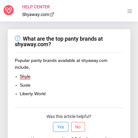
HELP CENTER
Shyaway.com
What are the top panty brands at
shyaway.com?
Popular panty brands available at shyaway.com
include,
Shyle
Susie
Liberty World
Was this article helpful?
Yes
No