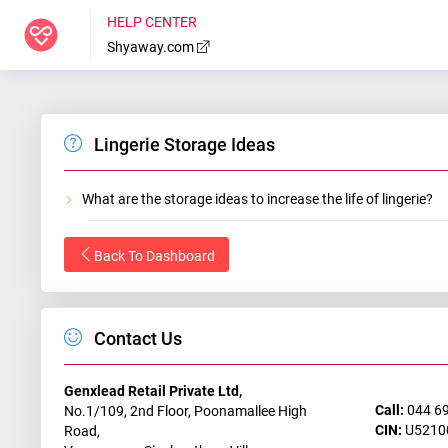
HELP CENTER
Shyaway.com
Lingerie Storage Ideas
What are the storage ideas to increase the life of lingerie?
Back To Dashboard
Contact Us
Genxlead Retail Private Ltd,
Call:
044 6
No.1/109, 2nd Floor, Poonamallee High
CIN:
U5210
Road,