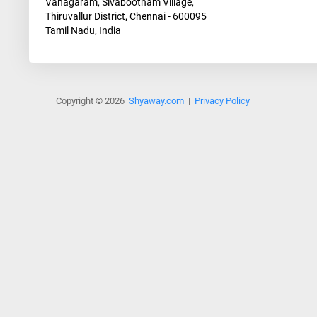
Vanagaram, Sivabootham Village,
Thiruvallur District, Chennai - 600095
Tamil Nadu, India
Copyright © 2026
Shyaway.com
|
Privacy Policy