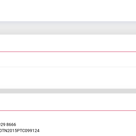
929 8666
0TN2015PTC099124